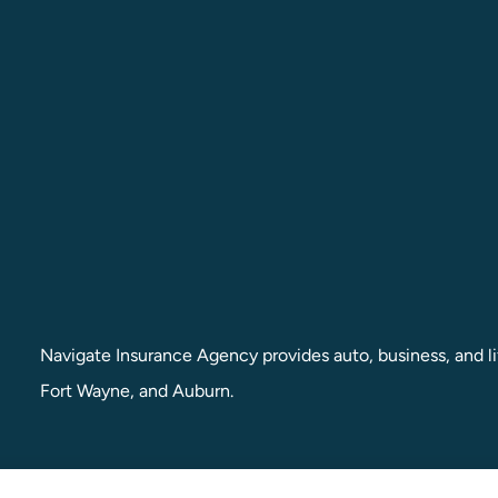
Navigate Insurance Agency provides auto, business, and lif
Fort Wayne, and Auburn.