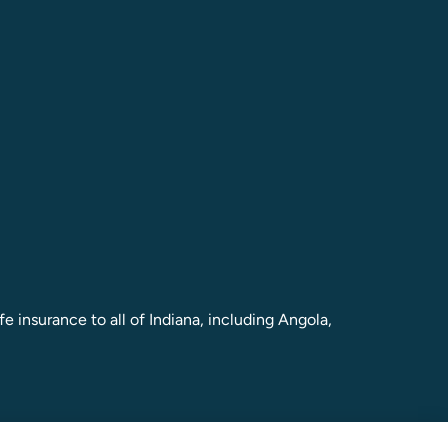
e insurance to all of Indiana, including Angola,