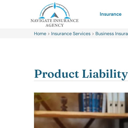
Insurance
Home
>
Insurance Services
>
Business Insur
Product Liabilit