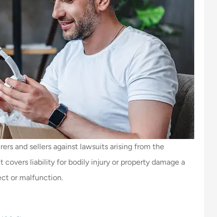
ers and sellers against lawsuits arising from the
 covers liability for bodily injury or property damage a
ect or malfunction.