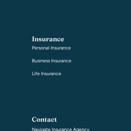
Insurance
Personal Insurance
Business Insurance
Life Insurance
Contact
Navigate Insurance Agency