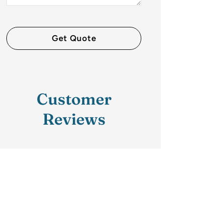
Customer
Reviews