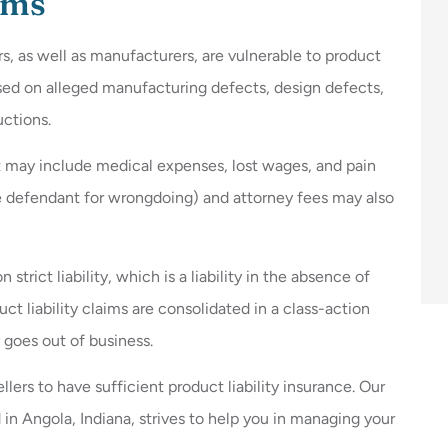
ims
ers, as well as manufacturers, are vulnerable to product
based on alleged manufacturing defects, design defects,
uctions.
t may include medical expenses, lost wages, and pain
e defendant for wrongdoing) and attorney fees may also
trict liability, which is a liability in the absence of
t liability claims are consolidated in a class-action
goes out of business.
llers to have sufficient product liability insurance. Our
in Angola, Indiana, strives to help you in managing your