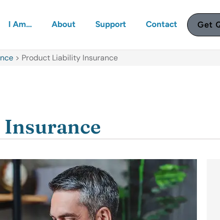
I Am…
About
Support
Contact
Get 
ance
>
Product Liability Insurance
y Insurance