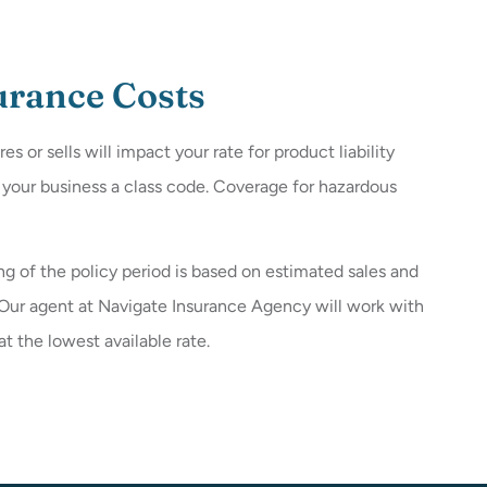
surance Costs
or sells will impact your rate for product liability
s your business a class code. Coverage for hazardous
g of the policy period is based on estimated sales and
. Our agent at Navigate Insurance Agency will work with
 the lowest available rate.