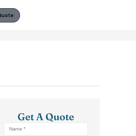
Quote
Get A Quote
Name
*