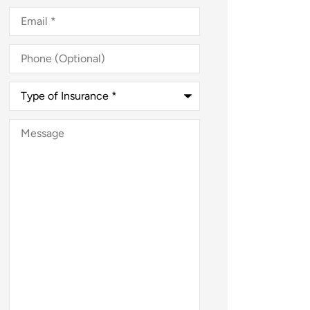
Email
*
Phone
(Optional)
Type
of
Insurance
*
Message