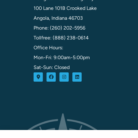
100 Lane 101B Crooked Lake
Angola, Indiana 46703
Phone: (260) 202-5956
Tollfree: (888) 238-0614
Office Hours:
Mon-Fri: 9:00am-5:00pm
Sat-Sun: Closed