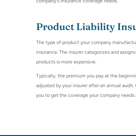
company's insurance coverage needs.
Product Liability In
The type of product your company manufactures 
insurance. The insurer categorizes and assign
products is more expensive.
Typically, the premium you pay at the beginnin
adjusted by your insurer after an annual audit
you to get the coverage your company needs at