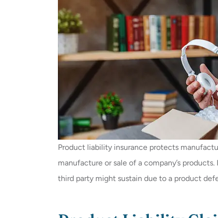
Product liability insurance protects manufactur
manufacture or sale of a company’s products. It
third party might sustain due to a product def