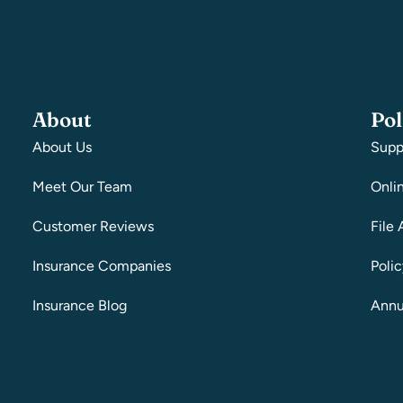
About
Pol
About Us
Supp
Meet Our Team
Onli
Customer Reviews
File 
Insurance Companies
Poli
Insurance Blog
Annu