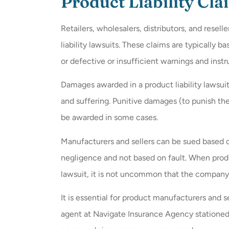
Product Liability Cla
Retailers, wholesalers, distributors, and resell
liability lawsuits. These claims are typically 
or defective or insufficient warnings and instr
Damages awarded in a product liability lawsui
and suffering. Punitive damages (to punish th
be awarded in some cases.
Manufacturers and sellers can be sued based on s
negligence and not based on fault. When produc
lawsuit, it is not uncommon that the company 
It is essential for product manufacturers and se
agent at Navigate Insurance Agency stationed 