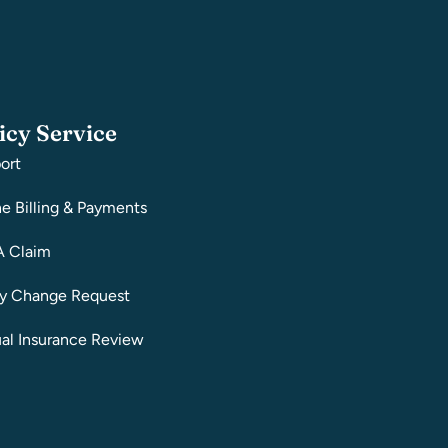
icy Service
ort
ne Billing & Payments
A Claim
cy Change Request
al Insurance Review