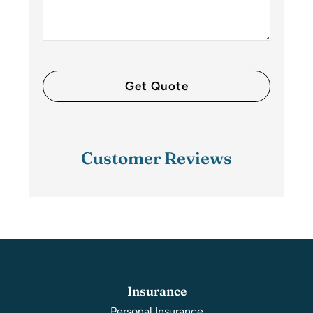
Customer Reviews
Insurance
Personal Insurance