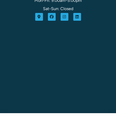
Mon-Fri: 9:00am-5:00pm
Sat-Sun: Closed