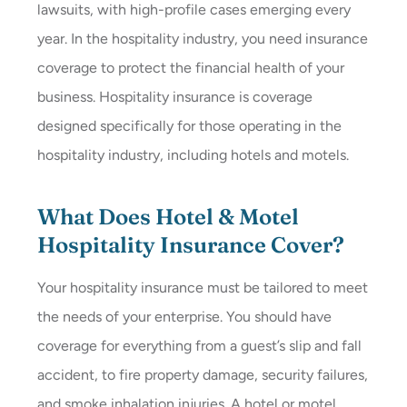
lawsuits, with high-profile cases emerging every
year. In the hospitality industry, you need insurance
coverage to protect the financial health of your
business. Hospitality insurance is coverage
designed specifically for those operating in the
hospitality industry, including hotels and motels.
What Does Hotel & Motel
Hospitality Insurance Cover?
Your hospitality insurance must be tailored to meet
the needs of your enterprise. You should have
coverage for everything from a guest’s slip and fall
accident, to fire property damage, security failures,
and smoke inhalation injuries. A hotel or motel