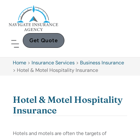
Get Quote
Home
>
Insurance Services
>
Business Insurance
>
Hotel & Motel Hospitality Insurance
Hotel & Motel Hospitality
Insurance
Hotels and motels are often the targets of