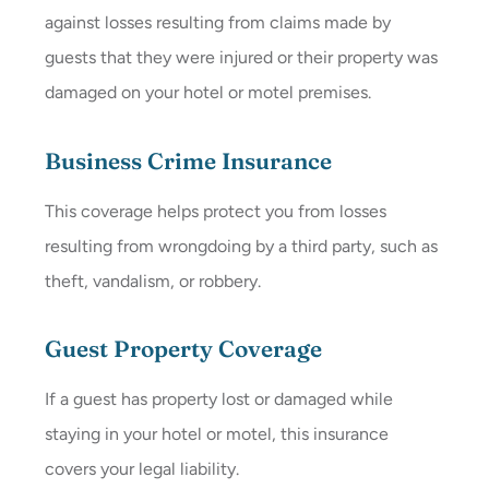
against losses resulting from claims made by
guests that they were injured or their property was
damaged on your hotel or motel premises.
Business Crime Insurance
This coverage helps protect you from losses
resulting from wrongdoing by a third party, such as
theft, vandalism, or robbery.
Guest Property Coverage
If a guest has property lost or damaged while
staying in your hotel or motel, this insurance
covers your legal liability.