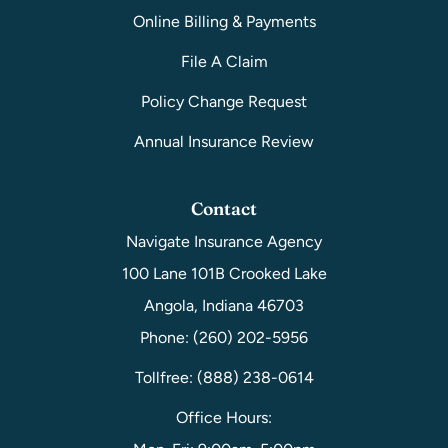
Online Billing & Payments
File A Claim
Policy Change Request
Annual Insurance Review
Contact
Navigate Insurance Agency
100 Lane 101B Crooked Lake
Angola, Indiana 46703
Phone: (260) 202-5956
Tollfree: (888) 238-0614
Office Hours: