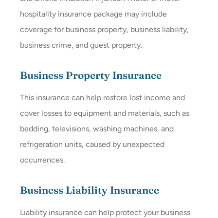
hospitality insurance package may include
coverage for business property, business liability,
business crime, and guest property.
Business Property Insurance
This insurance can help restore lost income and
cover losses to equipment and materials, such as
bedding, televisions, washing machines, and
refrigeration units, caused by unexpected
occurrences.
Business Liability Insurance
Liability insurance can help protect your business