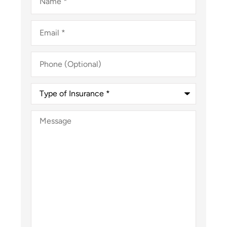
Email
*
Phone
(Optional)
Type
of
Insurance
*
Message