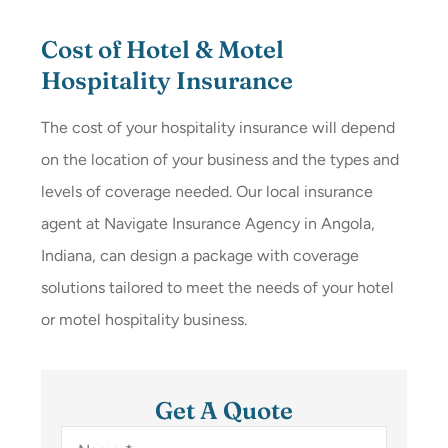
Cost of Hotel & Motel
Hospitality Insurance
The cost of your hospitality insurance will depend
on the location of your business and the types and
levels of coverage needed. Our local insurance
agent at Navigate Insurance Agency in Angola,
Indiana, can design a package with coverage
solutions tailored to meet the needs of your hotel
or motel hospitality business.
Get A Quote
Name
*