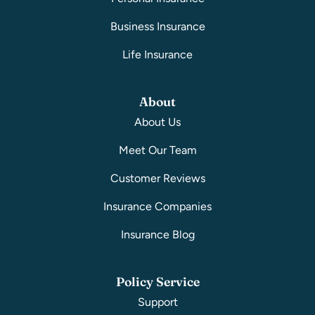
Business Insurance
Life Insurance
About
About Us
Meet Our Team
Customer Reviews
Insurance Companies
Insurance Blog
Policy Service
Support