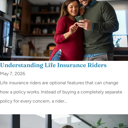
Understanding Life Insurance Riders
May 7, 2026
Life insurance riders are optional features that can change
how a policy works. Instead of buying a completely separate
policy for every concern, a rider...