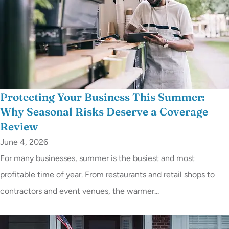
Protecting Your Business This Summer:
Why Seasonal Risks Deserve a Coverage
Review
June 4, 2026
For many businesses, summer is the busiest and most
profitable time of year. From restaurants and retail shops to
contractors and event venues, the warmer...