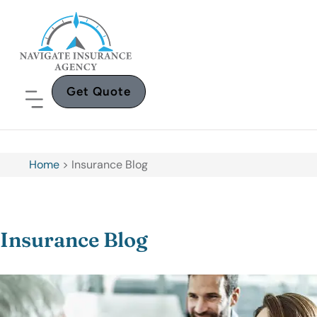
Get Quote
Home
>
Insurance Blog
Insurance Blog