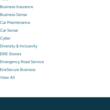
Business Insurance
Business Sense
Car Maintenance
Car Sense
Cyber
Diversity & Inclusivity
ERIE Stories
Emergency Road Service
ErieSecure Business
View All