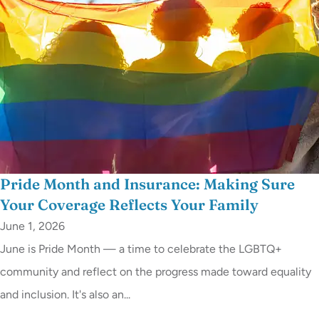
Pride Month and Insurance: Making Sure
Your Coverage Reflects Your Family
June 1, 2026
June is Pride Month — a time to celebrate the LGBTQ+
community and reflect on the progress made toward equality
and inclusion. It's also an...