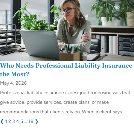
Who Needs Professional Liability Insurance
the Most?
May 4, 2026
Professional liability insurance is designed for businesses that
give advice, provide services, create plans, or make
recommendations that clients rely on. When a client says...
❮
1
2
3
4
5
…
18
❯