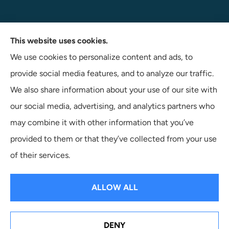
Navigate Insurance Agency provides auto, business, and
This website uses cookies.
life insurance to all of Indiana, including Angola, Fort
We use cookies to personalize content and ads, to
Wayne, and Auburn.
provide social media features, and to analyze our traffic.
We also share information about your use of our site with
our social media, advertising, and analytics partners who
may combine it with other information that you’ve
provided to them or that they’ve collected from your use
© Copyright 2026, Navigate Insurance Agency
|
Privacy
of their services.
Statement
|
Accessibility Statement
|
Login
ALLOW ALL
Websites for Insurance
DENY