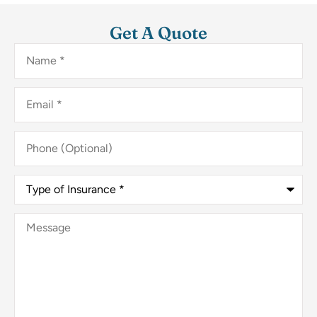
Get A Quote
Name
*
Email
*
Phone
(Optional)
Type
of
Insurance
*
Message