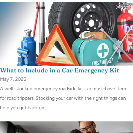
What to Include in a Car Emergency Kit
May 7, 2026
A well-stocked emergency roadside kit is a must-have item
for road trippers. Stocking your car with the right things can
help you get back on...