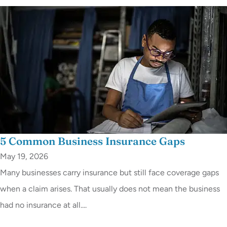
5 Common Business Insurance Gaps
May 19, 2026
Many businesses carry insurance but still face coverage gaps
when a claim arises. That usually does not mean the business
had no insurance at all....