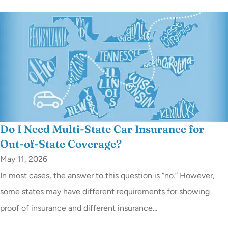
Do I Need Multi-State Car Insurance for
Out-of-State Coverage?
May 11, 2026
In most cases, the answer to this question is “no.” However,
some states may have different requirements for showing
proof of insurance and different insurance...