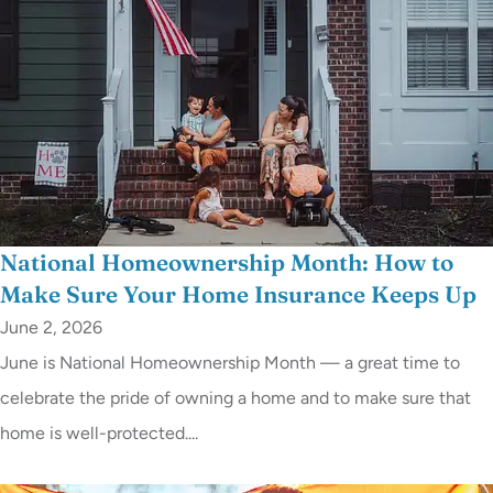
National Homeownership Month: How to
Make Sure Your Home Insurance Keeps Up
June 2, 2026
June is National Homeownership Month — a great time to
celebrate the pride of owning a home and to make sure that
home is well-protected....