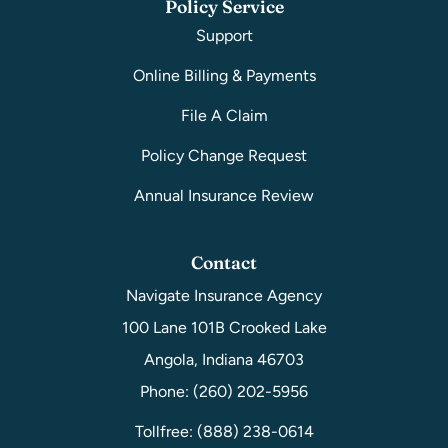
Policy Service
Support
Online Billing & Payments
File A Claim
Policy Change Request
Annual Insurance Review
Contact
Navigate Insurance Agency
100 Lane 101B Crooked Lake
Angola, Indiana 46703
Phone: (260) 202-5956
Tollfree: (888) 238-0614