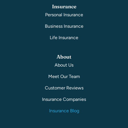
Insurance
Personal Insurance
Business Insurance
Life Insurance
About
About Us
Meet Our Team
Customer Reviews
Insurance Companies
Insurance Blog