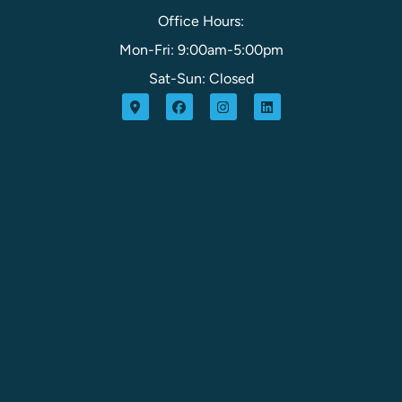
Office Hours:
Mon-Fri: 9:00am-5:00pm
Sat-Sun: Closed