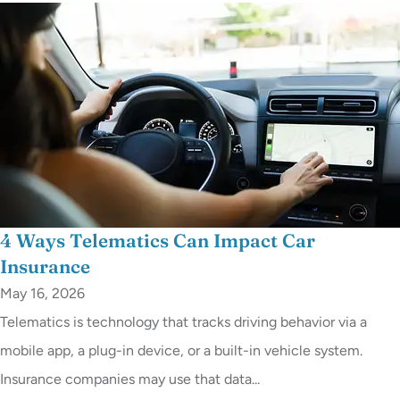
4 Ways Telematics Can Impact Car
Insurance
May 16, 2026
Telematics is technology that tracks driving behavior via a
mobile app, a plug-in device, or a built-in vehicle system.
Insurance companies may use that data...