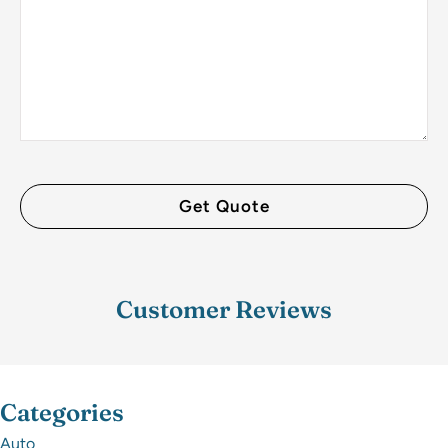
Customer Reviews
Categories
Auto