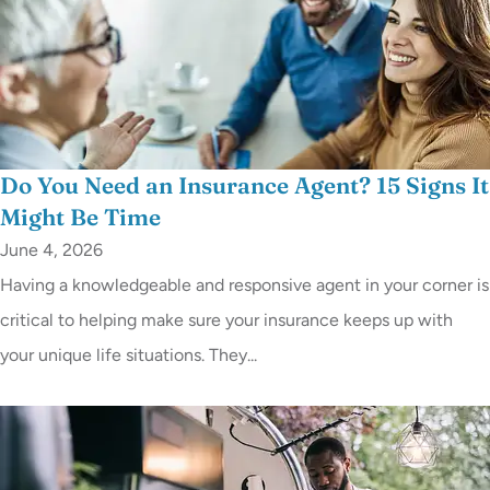
Do You Need an Insurance Agent? 15 Signs It
Might Be Time
June 4, 2026
Having a knowledgeable and responsive agent in your corner is
critical to helping make sure your insurance keeps up with
your unique life situations. They...