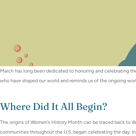
March has long been dedicated to honoring and celebrating t
who have shaped our world and reminds us of the ongoing work 
Where Did It All Begin?
The origins of Women’s History Month can be traced back to Wom
communities throughout the U.S. began celebrating the day. I