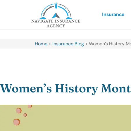
Insurance
Home
>
Insurance Blog
>
Women’s History Mo
Women’s History Month