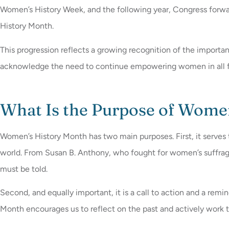
Women’s History Week, and the following year, Congress forwar
History Month.
This progression reflects a growing recognition of the import
acknowledge the need to continue empowering women in all f
What Is the Purpose of Wome
Women’s History Month has two main purposes. First, it serv
world. From Susan B. Anthony, who fought for women’s suffrage,
must be told.
Second, and equally important, it is a call to action and a rem
Month encourages us to reflect on the past and actively work 