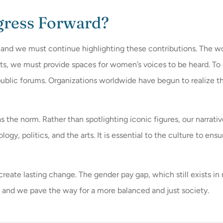
gress Forward?
 and we must continue highlighting these contributions. The wo
ts, we must provide spaces for women’s voices to be heard. T
ublic forums. Organizations worldwide have begun to realize th
 the norm. Rather than spotlighting iconic figures, our narra
nology, politics, and the arts. It is essential to the culture to 
e lasting change. The gender pay gap, which still exists in ma
, and we pave the way for a more balanced and just society.