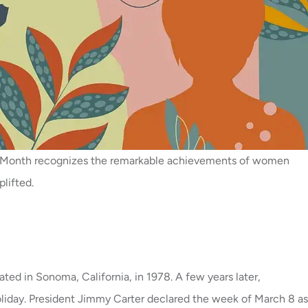
ry Month recognizes the remarkable achievements of women
lifted.
ed in Sonoma, California, in 1978. A few years later,
liday. President Jimmy Carter declared the week of March 8 as