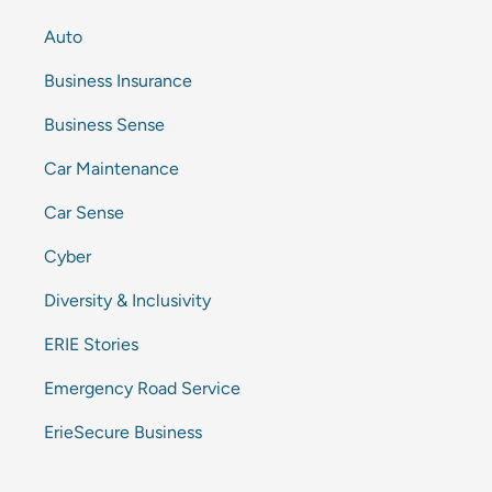
Auto
Business Insurance
Business Sense
Car Maintenance
Car Sense
Cyber
Diversity & Inclusivity
ERIE Stories
Emergency Road Service
ErieSecure Business