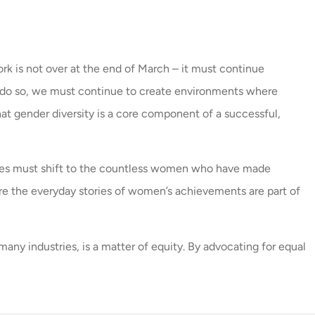
rk is not over at the end of March – it must continue
o do so, we must continue to create environments where
at gender diversity is a core component of a successful,
tives must shift to the countless women who have made
ensure the everyday stories of women’s achievements are part of
ny industries, is a matter of equity. By advocating for equal