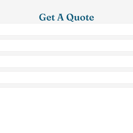
Get A Quote