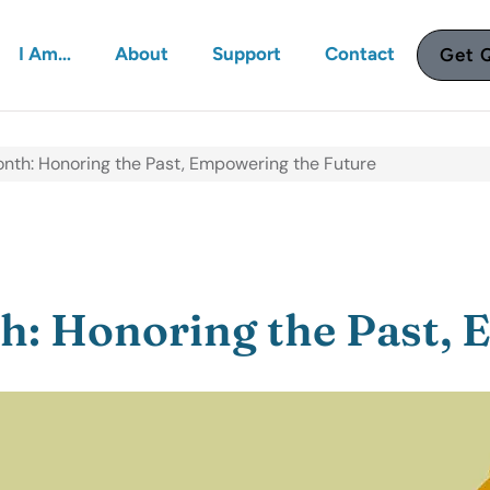
I Am…
About
Support
Contact
Get 
nth: Honoring the Past, Empowering the Future
: Honoring the Past, 