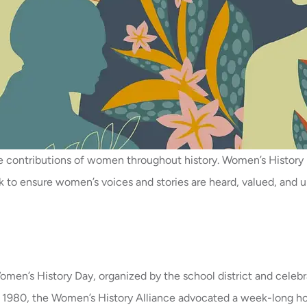
he contributions of women throughout history. Women’s Histo
to ensure women’s voices and stories are heard, valued, and up
en’s History Day, organized by the school district and celebrat
n 1980, the Women’s History Alliance advocated a week-long ho