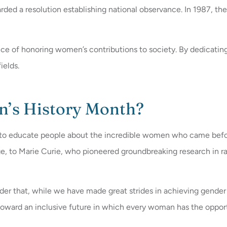
ded a resolution establishing national observance. In 1987, t
ance of honoring women’s contributions to society. By dedicat
ields.
n’s History Month?
es to educate people about the incredible women who came be
 to Marie Curie, who pioneered groundbreaking research in radio
inder that, while we have made great strides in achieving gender
toward an inclusive future in which every woman has the oppor