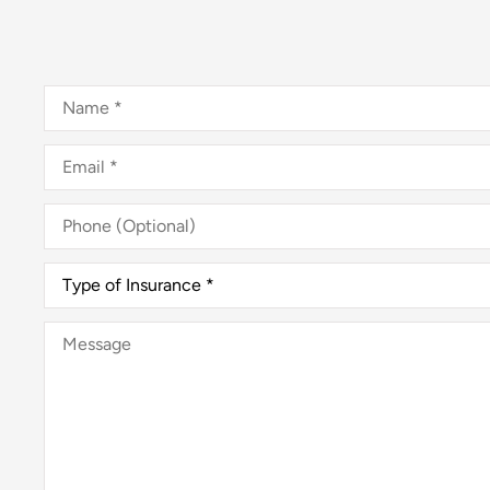
Name
*
Email
*
Phone
(Optional)
Type
of
Insurance
*
Message