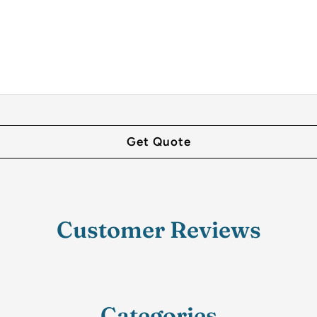
Customer Reviews
Categories