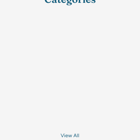
View All