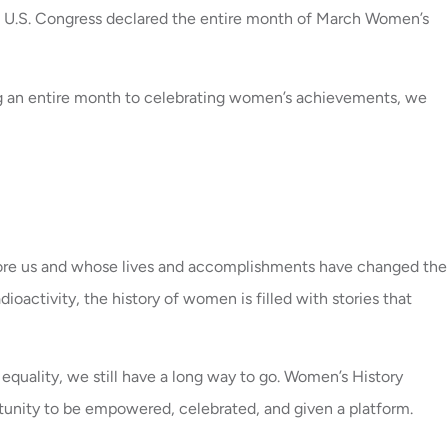
he U.S. Congress declared the entire month of March Women’s
ing an entire month to celebrating women’s achievements, we
fore us and whose lives and accomplishments have changed the
activity, the history of women is filled with stories that
 equality, we still have a long way to go. Women’s History
tunity to be empowered, celebrated, and given a platform.