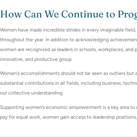
How Can We Continue to Pro
Women have made incredible strides in every imaginable field,
throughout the year. In addition to acknowledging achievemen
women are recognized as leaders in schools, workplaces, and p
innovative, and productive group.
Women’s accomplishments should not be seen as outliers but as
substantial contributions in all fields, including business, tech
our collective understanding.
Supporting women’s economic empowerment is a key area to creat
pay for equal work, women gain access to leadership positions