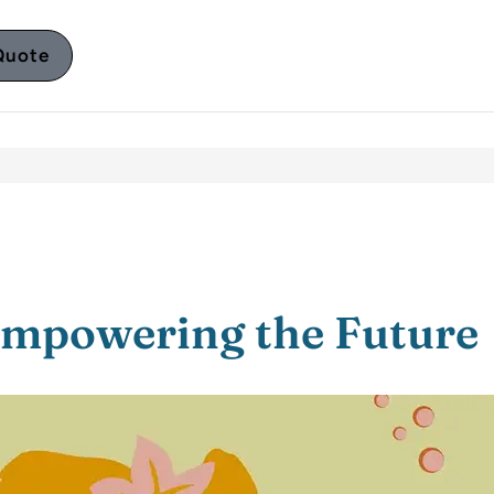
Quote
Empowering the Future