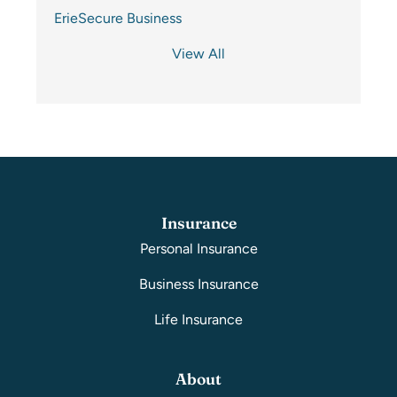
ErieSecure Business
View All
Insurance
Personal Insurance
Business Insurance
Life Insurance
About