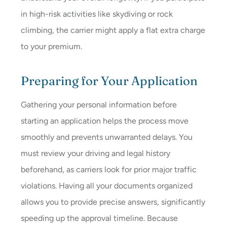
in high-risk activities like skydiving or rock
climbing, the carrier might apply a flat extra charge
to your premium.
Preparing for Your Application
Gathering your personal information before
starting an application helps the process move
smoothly and prevents unwarranted delays. You
must review your driving and legal history
beforehand, as carriers look for prior major traffic
violations. Having all your documents organized
allows you to provide precise answers, significantly
speeding up the approval timeline. Because