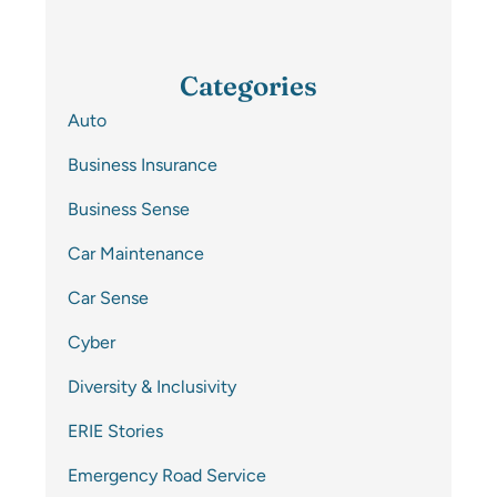
Categories
Auto
Business Insurance
Business Sense
Car Maintenance
Car Sense
Cyber
Diversity & Inclusivity
ERIE Stories
Emergency Road Service