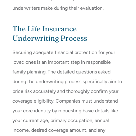
underwriters make during their evaluation.
The Life Insurance
Underwriting Process
Securing adequate financial protection for your
loved ones is an important step in responsible
family planning. The detailed questions asked
during the underwriting process specifically aim to
price risk accurately and thoroughly confirm your
coverage eligibility. Companies must understand
your core identity by requesting basic details like
your current age, primary occupation, annual
income, desired coverage amount, and any