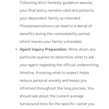
Following strict honesty guidance assures
your final policy remains valid and protects
your dependent family as intended.
Misrepresentations can lead to a denial of
benefits during the contestability period,
which leaves your family vulnerable.
Agent Inquiry Preparation:
Write down any
particular queries to determine what to ask
your agent regarding the official underwriting
timeline. Knowing what to expect helps
reduce personal anxiety and keeps you
informed throughout the long process. You
should ask about the current average
turnaround time for the specific carrier you