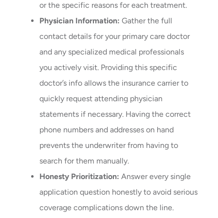
or the specific reasons for each treatment.
Physician Information:
Gather the full
contact details for your primary care doctor
and any specialized medical professionals
you actively visit. Providing this specific
doctor’s info allows the insurance carrier to
quickly request attending physician
statements if necessary. Having the correct
phone numbers and addresses on hand
prevents the underwriter from having to
search for them manually.
Honesty Prioritization:
Answer every single
application question honestly to avoid serious
coverage complications down the line.