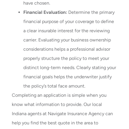
have chosen.
Financial Evaluation:
Determine the primary
financial purpose of your coverage to define
a clear insurable interest for the reviewing
carrier. Evaluating your business ownership
considerations helps a professional advisor
properly structure the policy to meet your
distinct long-term needs. Clearly stating your
financial goals helps the underwriter justify
the policy’s total face amount.
Completing an application is simple when you
know what information to provide. Our local
Indiana agents at Navigate Insurance Agency
can
help you find the best quote in the area to