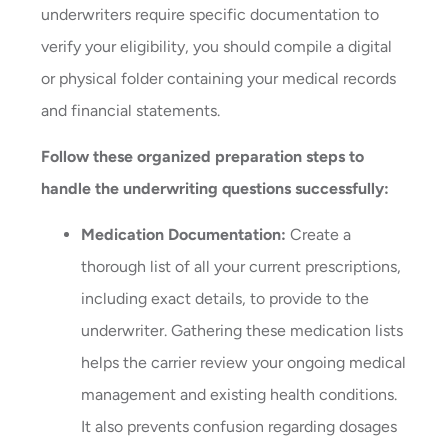
underwriters require specific documentation to
verify your eligibility, you should compile a digital
or physical folder containing your medical records
and financial statements.
Follow these organized preparation steps to
handle the underwriting questions successfully:
Medication Documentation:
Create a
thorough list of all your current prescriptions,
including exact details, to provide to the
underwriter. Gathering these medication lists
helps the carrier review your ongoing medical
management and existing health conditions.
It also prevents confusion regarding dosages