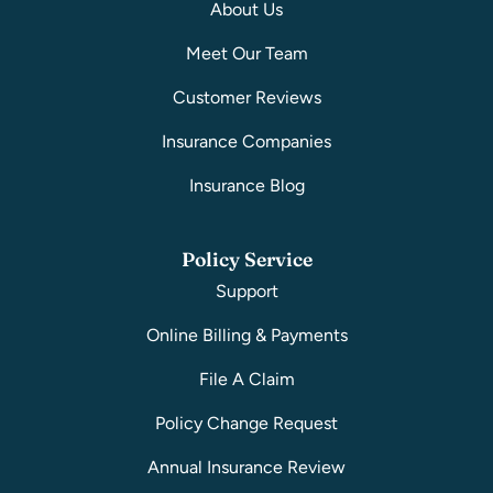
About Us
Meet Our Team
Customer Reviews
Insurance Companies
Insurance Blog
Policy Service
Support
Online Billing & Payments
File A Claim
Policy Change Request
Annual Insurance Review