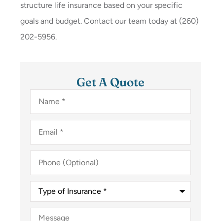
structure life insurance based on your specific
goals and budget. Contact our team today at
(260)
202-5956.
Get A Quote
Name
*
Email
*
Phone
(Optional)
Type
of
Insurance
*
Message