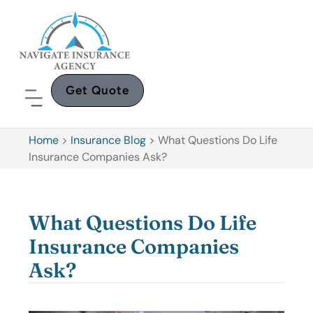
Get Quote
Home
>
Insurance Blog
>
What Questions Do Life
Insurance Companies Ask?
What Questions Do Life
Insurance Companies
Ask?