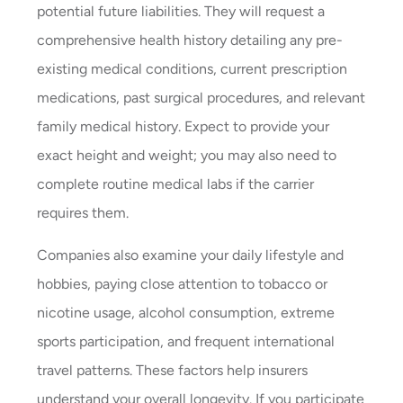
potential future liabilities. They will request a
comprehensive health history detailing any pre-
existing medical conditions, current prescription
medications, past surgical procedures, and relevant
family medical history. Expect to provide your
exact height and weight; you may also need to
complete routine medical labs if the carrier
requires them.
Companies also examine your daily lifestyle and
hobbies, paying close attention to tobacco or
nicotine usage, alcohol consumption, extreme
sports participation, and frequent international
travel patterns. These factors help insurers
understand your overall longevity. If you participate