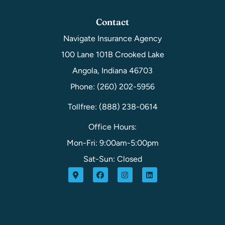
Contact
Navigate Insurance Agency
100 Lane 101B Crooked Lake
Angola, Indiana 46703
Phone: (260) 202-5956
Tollfree: (888) 238-0614
Office Hours:
Mon-Fri: 9:00am-5:00pm
Sat-Sun: Closed