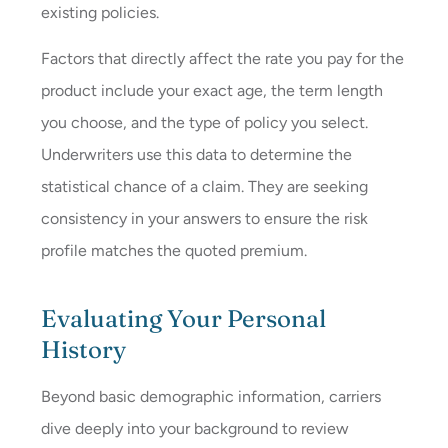
existing policies.
Factors that directly affect the rate you pay for the
product include your exact age, the term length
you choose, and the type of policy you select.
Underwriters use this data to determine the
statistical chance of a claim. They are seeking
consistency in your answers to ensure the risk
profile matches the quoted premium.
Evaluating Your Personal
History
Beyond basic demographic information, carriers
dive deeply into your background to review