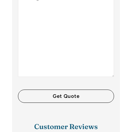
Customer Reviews