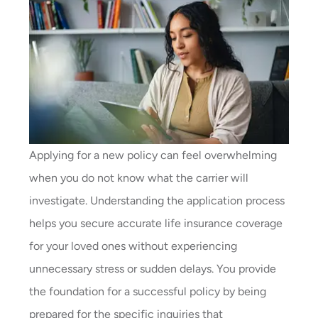
Applying for a new policy can feel overwhelming
when you do not know what the carrier will
investigate. Understanding the application process
helps you secure accurate life insurance coverage
for your loved ones without experiencing
unnecessary stress or sudden delays. You provide
the foundation for a successful policy by being
prepared for the specific inquiries that