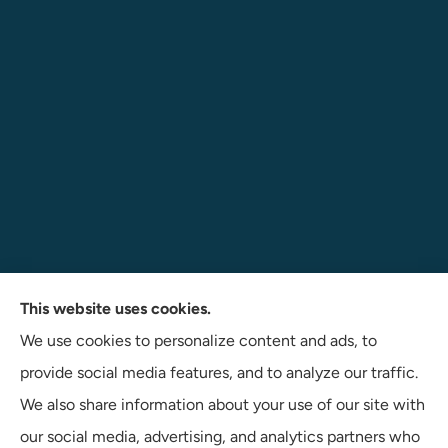
Navigate Insurance Agency provides auto, business, and
This website uses cookies.
life insurance to all of Indiana, including Angola, Fort
We use cookies to personalize content and ads, to
Wayne, and Auburn.
provide social media features, and to analyze our traffic.
We also share information about your use of our site with
our social media, advertising, and analytics partners who