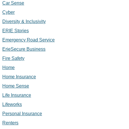
Car Sense
Cyber
Diversity & Inclusivity
ERIE Stories
Emergency Road Service
ErieSecure Business
Fire Safety
Home
Home Insurance
Home Sense
Life Insurance
Lifeworks
Personal Insurance
Renters