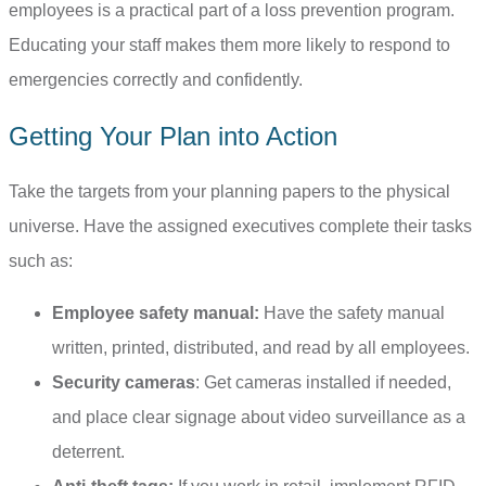
employees is a practical part of a loss prevention program.
Educating your staff makes them more likely to respond to
emergencies correctly and confidently.
Getting Your Plan into Action
Take the targets from your planning papers to the physical
universe. Have the assigned executives complete their tasks
such as:
Employee safety manual:
Have the safety manual
written, printed, distributed, and read by all employees.
Security cameras
: Get cameras installed if needed,
and place clear signage about video surveillance as a
deterrent.