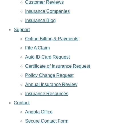
Customer Reviews
Insurance Companies
Insurance Blog
Support
Online Billing & Payments
File A Claim
Auto ID Card Request
Certificate of Insurance Request
Policy Change Request
Annual Insurance Review
Insurance Resources
Contact
Angola Office
Secure Contact Form