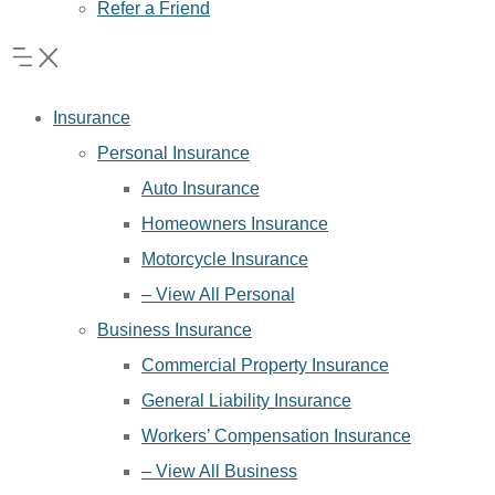
Refer a Friend
Insurance
Personal Insurance
Auto Insurance
Homeowners Insurance
Motorcycle Insurance
– View All Personal
Business Insurance
Commercial Property Insurance
General Liability Insurance
Workers’ Compensation Insurance
– View All Business