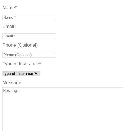
Name
*
Email
*
Phone (Optional)
Type of Insurance
*
Message