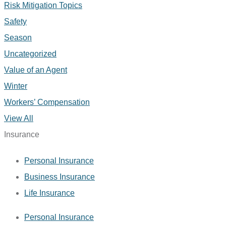
Risk Mitigation Topics
Safety
Season
Uncategorized
Value of an Agent
Winter
Workers’ Compensation
View All
Insurance
Personal Insurance
Business Insurance
Life Insurance
Personal Insurance