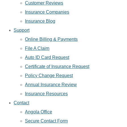
Customer Reviews
Insurance Companies
Insurance Blog
Support
Online Billing & Payments
File A Claim
Auto ID Card Request
Certificate of Insurance Request
Policy Change Request
Annual Insurance Review
Insurance Resources
Contact
Angola Office
Secure Contact Form