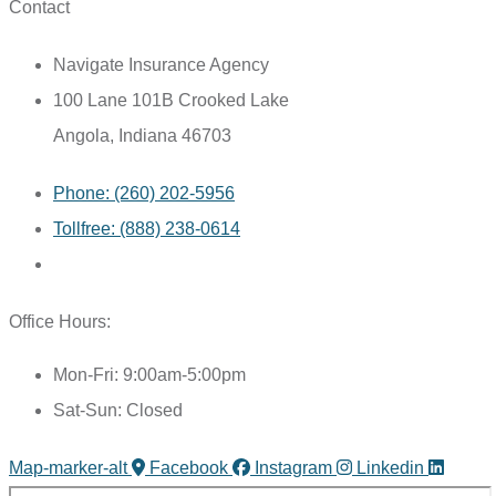
Contact
Navigate Insurance Agency
100 Lane 101B Crooked Lake
Angola, Indiana 46703
Phone: (260) 202-5956
Tollfree: (888) 238-0614
Office Hours:
Mon-Fri: 9:00am-5:00pm
Sat-Sun: Closed
Map-marker-alt
Facebook
Instagram
Linkedin