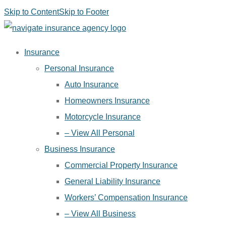
Skip to Content
Skip to Footer
Insurance
Personal Insurance
Auto Insurance
Homeowners Insurance
Motorcycle Insurance
– View All Personal
Business Insurance
Commercial Property Insurance
General Liability Insurance
Workers’ Compensation Insurance
– View All Business