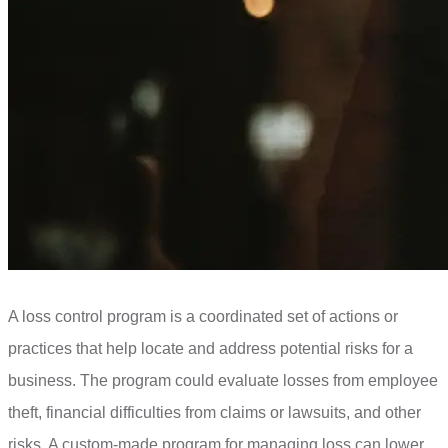
A loss control program is a coordinated set of actions or
practices that help locate and address potential risks for a
business. The program could evaluate losses from employee
theft, financial difficulties from claims or lawsuits, and other
risks. A custom-made program for managing loss can lower