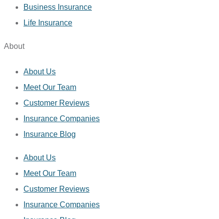
Business Insurance
Life Insurance
About
About Us
Meet Our Team
Customer Reviews
Insurance Companies
Insurance Blog
About Us
Meet Our Team
Customer Reviews
Insurance Companies