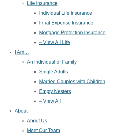
Life Insurance
Individual Life Insurance
Final Expense Insurance
Mortgage Protection Insurance
– View All Life
I Am…
An Individual or Family
Single Adults
Married Couples with Children
Empty Nesters
– View All
About
About Us
Meet Our Team