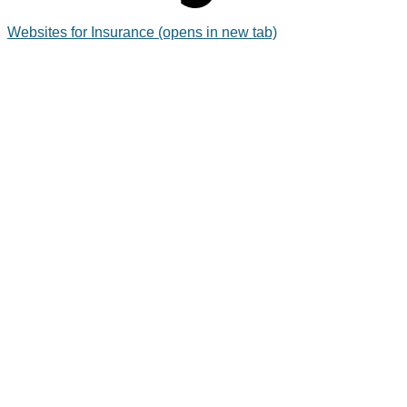
Websites for Insurance
(opens in new tab)