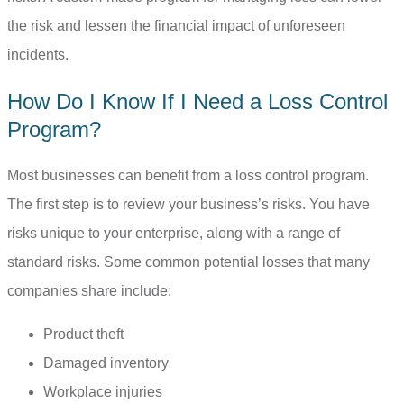
the risk and lessen the financial impact of unforeseen
incidents.
How Do I Know If I Need a Loss Control
Program?
Most businesses can benefit from a loss control program.
The first step is to review your business’s risks. You have
risks unique to your enterprise, along with a range of
standard risks. Some common potential losses that many
companies share include:
Product theft
Damaged inventory
Workplace injuries