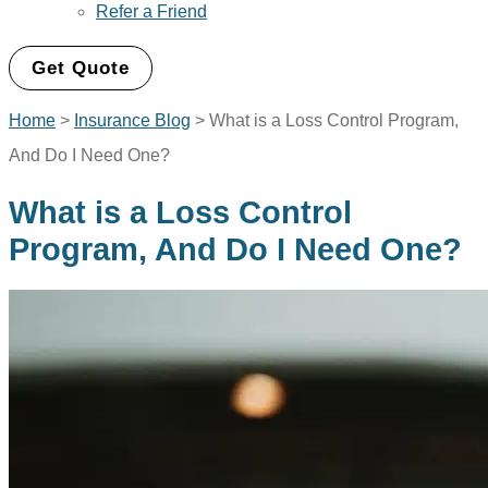
Refer a Friend
Get Quote
Home
>
Insurance Blog
>
What is a Loss Control Program,
And Do I Need One?
What is a Loss Control
Program, And Do I Need One?