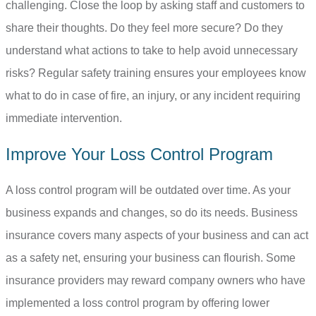
challenging. Close the loop by asking staff and customers to
share their thoughts. Do they feel more secure? Do they
understand what actions to take to help avoid unnecessary
risks? Regular safety training ensures your employees know
what to do in case of fire, an injury, or any incident requiring
immediate intervention.
Improve Your Loss Control Program
A loss control program will be outdated over time. As your
business expands and changes, so do its needs. Business
insurance covers many aspects of your business and can act
as a safety net, ensuring your business can flourish. Some
insurance providers may reward company owners who have
implemented a loss control program by offering lower