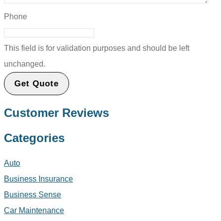
Phone
This field is for validation purposes and should be left
unchanged.
Customer Reviews
Categories
Auto
Business Insurance
Business Sense
Car Maintenance