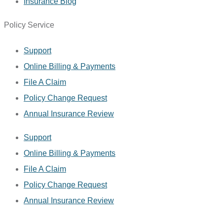
Insurance Blog
Policy Service
Support
Online Billing & Payments
File A Claim
Policy Change Request
Annual Insurance Review
Support
Online Billing & Payments
File A Claim
Policy Change Request
Annual Insurance Review