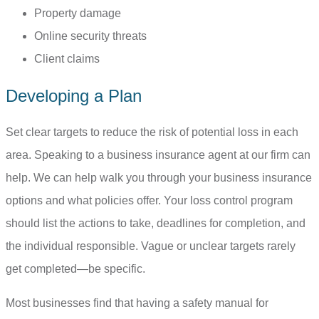
Property damage
Online security threats
Client claims
Developing a Plan
Set clear targets to reduce the risk of potential loss in each
area. Speaking to a business insurance agent at our firm can
help. We can help walk you through your business insurance
options and what policies offer. Your loss control program
should list the actions to take, deadlines for completion, and
the individual responsible. Vague or unclear targets rarely
get completed—be specific.
Most businesses find that having a safety manual for