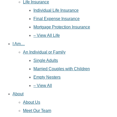
Life Insurance
Individual Life Insurance
Final Expense Insurance
Mortgage Protection Insurance
– View All Life
I Am…
An Individual or Family
Single Adults
Married Couples with Children
Empty Nesters
– View All
About
About Us
Meet Our Team