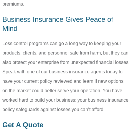
premiums.
Business Insurance Gives Peace of
Mind
Loss control programs can go a long way to keeping your
products, clients, and personnel safe from harm, but they can
also protect your enterprise from unexpected financial losses.
Speak with one of our business insurance agents today to
have your current policy reviewed and learn if new options
on the market could better serve your operation. You have
worked hard to build your business; your business insurance
policy safeguards against losses you can’t afford.
Get A Quote