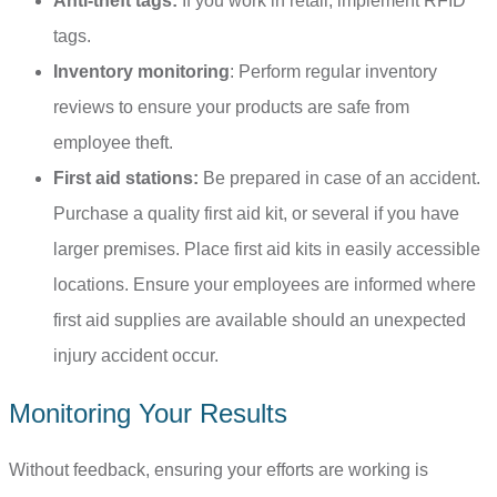
Anti-theft tags:
If
you work in retail, implement RFID
tags.
Inventory monitoring
: Perform regular inventory
reviews to ensure your products are safe from
employee theft.
First aid stations:
Be prepared in case of an accident.
Purchase a quality first aid kit, or several if you have
larger premises. Place first aid kits in easily accessible
locations. Ensure your employees are informed where
first aid supplies are available should an unexpected
injury accident occur.
Monitoring Your Results
Without feedback, ensuring your efforts are working is