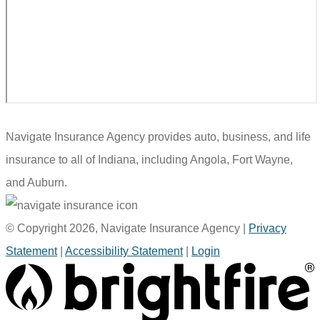
Navigate Insurance Agency provides auto, business, and life
insurance to all of Indiana, including Angola, Fort Wayne,
and Auburn.
© Copyright 2026, Navigate Insurance Agency
|
Privacy
Statement
|
Accessibility Statement
|
Login