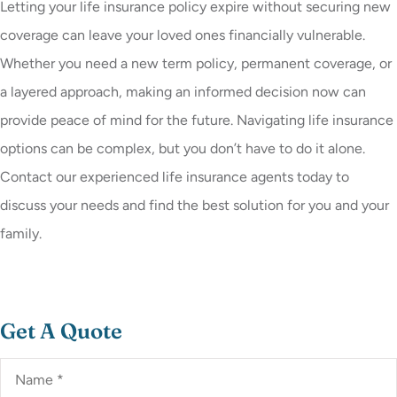
Letting your life insurance policy expire without securing new
coverage can leave your loved ones financially vulnerable.
Whether you need a new term policy, permanent coverage, or
a layered approach, making an informed decision now can
provide peace of mind for the future. Navigating life insurance
options can be complex, but you don’t have to do it alone.
Contact our experienced life insurance agents today to
discuss your needs and find the best solution for you and your
family.
Get A Quote
Name
*