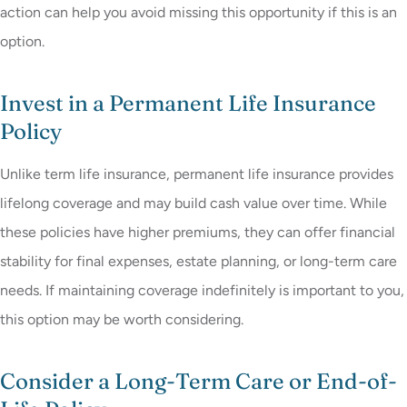
action can help you avoid missing this opportunity if this is an
option.
Invest in a Permanent Life Insurance
Policy
Unlike term life insurance, permanent life insurance provides
lifelong coverage and may build cash value over time. While
these policies have higher premiums, they can offer financial
stability for final expenses, estate planning, or long-term care
needs. If maintaining coverage indefinitely is important to you,
this option may be worth considering.
Consider a Long-Term Care or End-of-