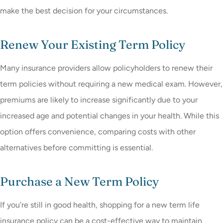
make the best decision for your circumstances.
Renew Your Existing Term Policy
Many insurance providers allow policyholders to renew their
term policies without requiring a new medical exam. However,
premiums are likely to increase significantly due to your
increased age and potential changes in your health. While this
option offers convenience, comparing costs with other
alternatives before committing is essential.
Purchase a New Term Policy
If you’re still in good health, shopping for a new term life
insurance policy can be a cost-effective way to maintain