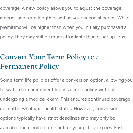
coverage. A new policy allows you to adjust the coverage
amount and term length based on your financial needs. While
premiums will be higher than when you initially purchased a
policy, they may still be more affordable than other options.
Convert Your Term Policy to a
Permanent Policy
Some term life policies offer a conversion option, allowing you
to switch to a permanent life insurance policy without
undergoing a medical exam. This ensures continued coverage,
no matter what your health status. However, conversion
options typically have strict deadlines and may only be
available for a limited time before your policy expires. Fast