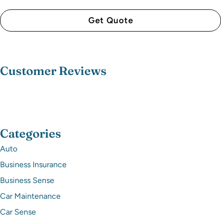
Customer Reviews
Categories
Auto
Business Insurance
Business Sense
Car Maintenance
Car Sense