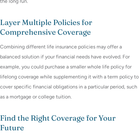
the long run.
Layer Multiple Policies for
Comprehensive Coverage
Combining different life insurance policies may offer a
balanced solution if your financial needs have evolved. For
example, you could purchase a smaller whole life policy for
lifelong coverage while supplementing it with a term policy to
cover specific financial obligations in a particular period, such
as a mortgage or college tuition.
Find the Right Coverage for Your
Future