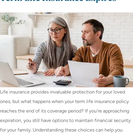
Life insurance provides invaluable protection for your loved
ones, but what happens when your term life insurance policy
reaches the end of its coverage period? If you’re approaching
expiration, you still have options to maintain financial security
for your family. Understanding these choices can help you