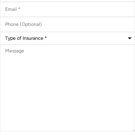
Email
*
Phone
(Optional)
Type
of
Insurance
*
Message