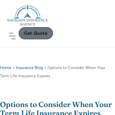
Get Quote
Home
>
Insurance Blog
>
Options to Consider When Your
Term Life Insurance Expires
Options to Consider When Your
Term Life Insurance Expires