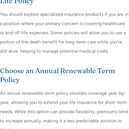
Life Policy
You should explore specialized insurance products if you are in
a position where your primary concern is covering healthcare
or end-of-life expenses. Some policies will allow you to use a
portion of the death benefit for long-term care while you’re
still alive, helping to manage potential medical costs.
Choose an Annual Renewable Term
Policy
An annual renewable-term policy provides coverage year-by-
year, allowing you to extend your life insurance for short-term
needs. While this option can provide flexibility, premiums tend
to increase annually, making it a less predictable solution in