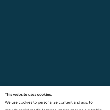
Navigate Insurance Agency provides auto, business, and
This website uses cookies.
life insurance to all of Indiana, including Angola, Fort
We use cookies to personalize content and ads, to
Wayne, and Auburn.