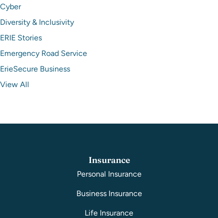
Cyber
Diversity & Inclusivity
ERIE Stories
Emergency Road Service
ErieSecure Business
View All
Insurance
Personal Insurance
Business Insurance
Life Insurance