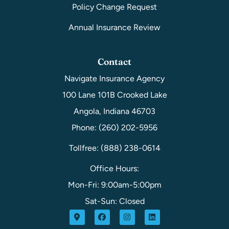
Policy Change Request
Annual Insurance Review
Contact
Navigate Insurance Agency
100 Lane 101B Crooked Lake
Angola, Indiana 46703
Phone: (260) 202-5956
Tollfree: (888) 238-0614
Office Hours:
Mon-Fri: 9:00am-5:00pm
Sat-Sun: Closed