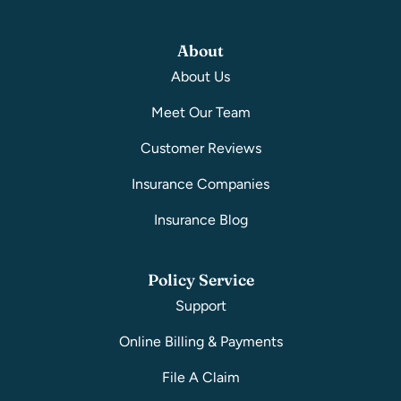
About
About Us
Meet Our Team
Customer Reviews
Insurance Companies
Insurance Blog
Policy Service
Support
Online Billing & Payments
File A Claim