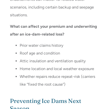
scenarios, including certain backup and seepage
situations.
What can affect your premium and underwriting
after an ice-dam-related loss?
Prior water claims history
Roof age and condition
Attic insulation and ventilation quality
Home location and local weather exposure
Whether repairs reduce repeat-risk (carriers
like “fixed the root cause”)
Preventing Ice Dams Next
Season