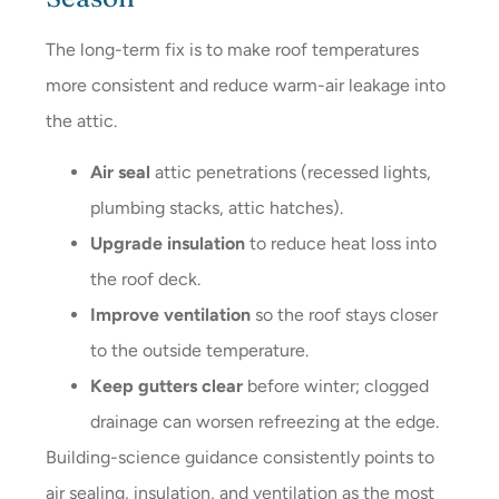
The long-term fix is to make roof temperatures
more consistent and reduce warm-air leakage into
the attic.
Air seal
attic penetrations (recessed lights,
plumbing stacks, attic hatches).
Upgrade insulation
to reduce heat loss into
the roof deck.
Improve ventilation
so the roof stays closer
to the outside temperature.
Keep gutters clear
before winter; clogged
drainage can worsen refreezing at the edge.
Building-science guidance consistently points to
air sealing, insulation, and ventilation as the most