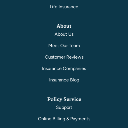
Life Insurance
About
About Us
Meet Our Team
Customer Reviews
Insurance Companies
Insurance Blog
Policy Service
Support
Online Billing & Payments