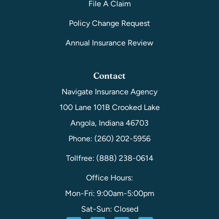
File A Claim
Policy Change Request
Annual Insurance Review
Contact
Navigate Insurance Agency
100 Lane 101B Crooked Lake
Angola, Indiana 46703
Phone: (260) 202-5956
Tollfree: (888) 238-0614
Office Hours:
Mon-Fri: 9:00am-5:00pm
Sat-Sun: Closed