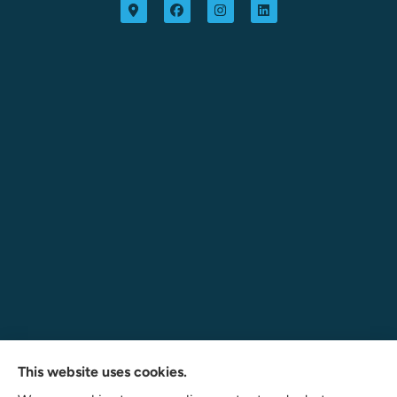
Navigate Insurance Agency provides auto, business, and
This website uses cookies.
life insurance to all of Indiana, including Angola, Fort