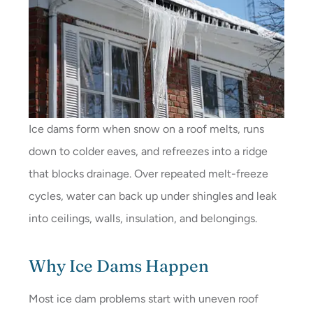
Ice dams form when snow on a roof melts, runs
down to colder eaves, and refreezes into a ridge
that blocks drainage. Over repeated melt-freeze
cycles, water can back up under shingles and leak
into ceilings, walls, insulation, and belongings.
Why Ice Dams Happen
Most ice dam problems start with uneven roof