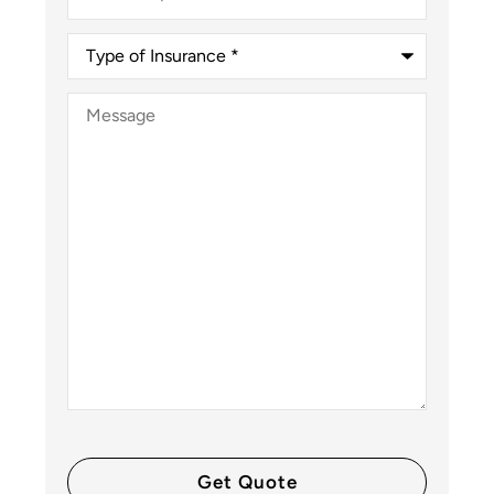
Type
of
Insurance
*
Message