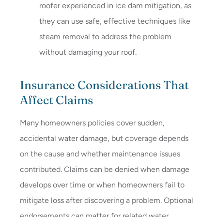
roofer experienced in ice dam mitigation, as
they can use safe, effective techniques like
steam removal to address the problem
without damaging your roof.
Insurance Considerations That
Affect Claims
Many homeowners policies cover sudden,
accidental water damage, but coverage depends
on the cause and whether maintenance issues
contributed. Claims can be denied when damage
develops over time or when homeowners fail to
mitigate loss after discovering a problem. Optional
endorsements can matter for related water