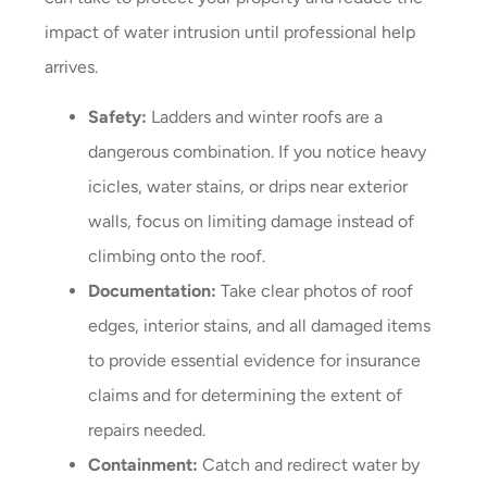
impact of water intrusion until professional help
arrives.
Safety:
Ladders and winter roofs are a
dangerous combination. If you notice heavy
icicles, water stains, or drips near exterior
walls, focus on limiting damage instead of
climbing onto the roof.
Documentation:
Take clear photos of roof
edges, interior stains, and all damaged items
to provide essential evidence for insurance
claims and for determining the extent of
repairs needed.
Containment:
Catch and redirect water by