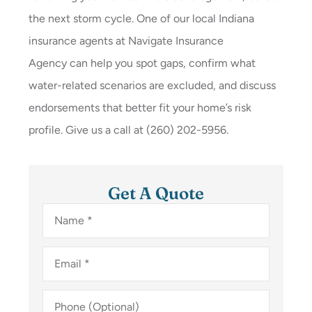
the next storm cycle. One of our local
Indiana
insurance agents at
Navigate Insurance
Agency
can help you spot gaps, confirm what
water-related scenarios are excluded, and discuss
endorsements that better fit your home’s risk
profile. Give us a call at
(260) 202-5956.
Get A Quote
Name
*
Email
*
Phone
(Optional)