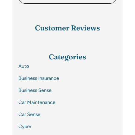
Customer Reviews
Categories
Auto
Business Insurance
Business Sense
Car Maintenance
Car Sense
Cyber