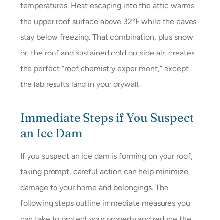
temperatures. Heat escaping into the attic warms
the upper roof surface above 32°F while the eaves
stay below freezing. That combination, plus snow
on the roof and sustained cold outside air, creates
the perfect “roof chemistry experiment,” except
the lab results land in your drywall.
Immediate Steps if You Suspect
an Ice Dam
If you suspect an ice dam is forming on your roof,
taking prompt, careful action can help minimize
damage to your home and belongings. The
following steps outline immediate measures you
can take to protect your property and reduce the