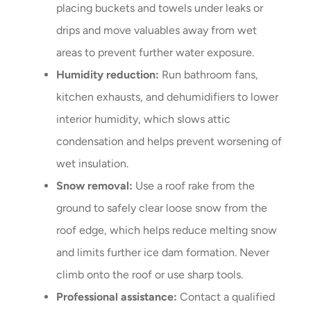
placing buckets and towels under leaks or
drips and move valuables away from wet
areas to prevent further water exposure.
Humidity reduction:
Run bathroom fans,
kitchen exhausts, and dehumidifiers to lower
interior humidity, which slows attic
condensation and helps prevent worsening of
wet insulation.
Snow removal:
Use a roof rake from the
ground to safely clear loose snow from the
roof edge, which helps reduce melting snow
and limits further ice dam formation. Never
climb onto the roof or use sharp tools.
Professional assistance:
Contact a qualified