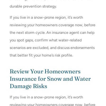
durable prevention strategy.
If you live in a snow-prone region, it’s worth
reviewing your homeowners coverage now, before
the next storm cycle. An insurance agent can help
you spot gaps, confirm what water-related
scenarios are excluded, and discuss endorsements
that better fit your home’s risk profile.
Review Your Homeowners
Insurance for Snow and Water
Damage Risks
If you live in a snow-prone region, it’s worth
reviewing your homeowners coverage now, before