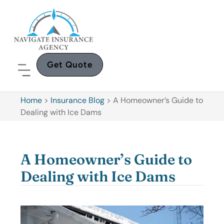
Get Quote
Home
>
Insurance Blog
>
A Homeowner’s Guide to
Dealing with Ice Dams
A Homeowner’s Guide to
Dealing with Ice Dams