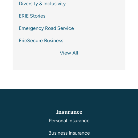
Diversity & Inclusivity
ERIE Stories
Emergency Road Service
ErieSecure Business
View All
Insurance
Personal Insurance
Business Insurance