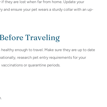
y if they are lost when far from home. Update your
y and ensure your pet wears a sturdy collar with an up-
 Before Traveling
 healthy enough to travel. Make sure they are up to date
rnationally, research pet entry requirements for your
c vaccinations or quarantine periods.
e.