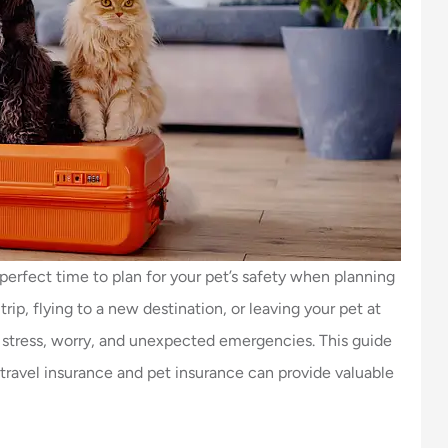
perfect time to plan for your pet’s safety when planning
rip, flying to a new destination, or leaving your pet at
s stress, worry, and unexpected emergencies. This guide
w travel insurance and pet insurance can provide valuable