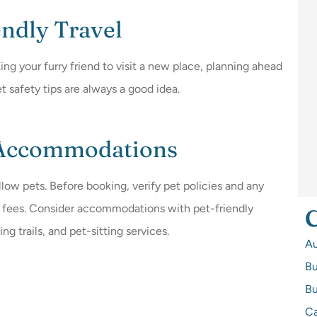
endly Travel
ing your furry friend to visit a new place, planning ahead
t safety tips are always a good idea.
 Accommodations
allow pets. Before booking, verify pet policies and any
nal fees. Consider accommodations with pet-friendly
C
g trails, and pet-sitting services.
A
Bu
Bu
Ca