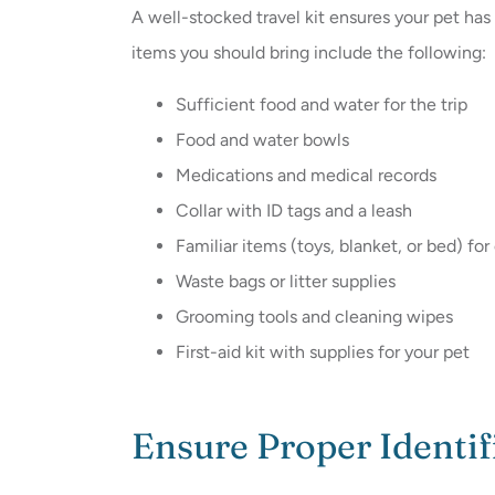
A well-stocked travel kit ensures your pet ha
items you should bring include the following:
Sufficient food and water for the trip
Food and water bowls
Medications and medical records
Collar with ID tags and a leash
Familiar items (toys, blanket, or bed) fo
Waste bags or litter supplies
Grooming tools and cleaning wipes
First-aid kit with supplies for your pet
Ensure Proper Identif