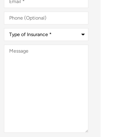
Phone
(Optional)
Type
of
Insurance
*
Message