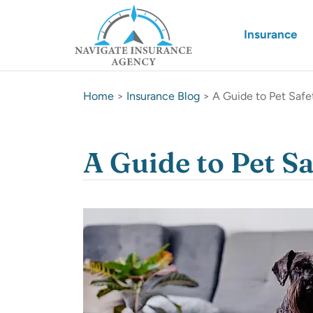
Insurance
Home
>
Insurance Blog
>
A Guide to Pet Saf
A Guide to Pet S