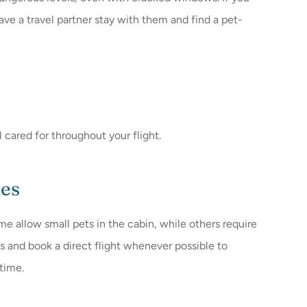
ave a travel partner stay with them and find a pet-
 cared for throughout your flight.
ies
ome allow small pets in the cabin, while others require
ies and book a direct flight whenever possible to
time.