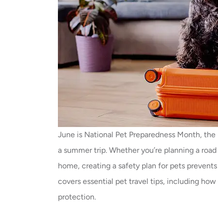
June is National Pet Preparedness Month, the 
a summer trip. Whether you’re planning a road t
home, creating a safety plan for pets prevent
covers essential pet travel tips, including ho
protection.