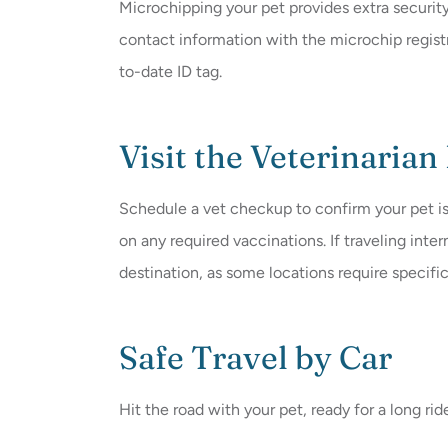
Microchipping your pet provides extra securit
contact information with the microchip registr
to-date ID tag.
Visit the Veterinarian
Schedule a vet checkup to confirm your pet is
on any required vaccinations. If traveling inte
destination, as some locations require specifi
Safe Travel by Car
Hit the road with your pet, ready for a long rid