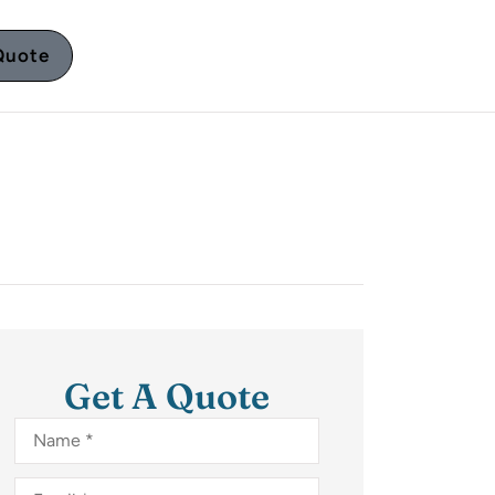
Quote
Get A Quote
Name
*
Email
*