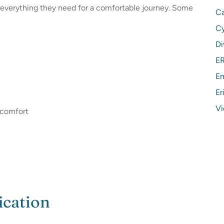
s everything they need for a comfortable journey. Some
Ca
C
Di
ER
Em
Er
Vi
r comfort
ication