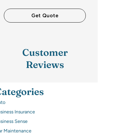
Customer
Reviews
ategories
uto
siness Insurance
siness Sense
r Maintenance