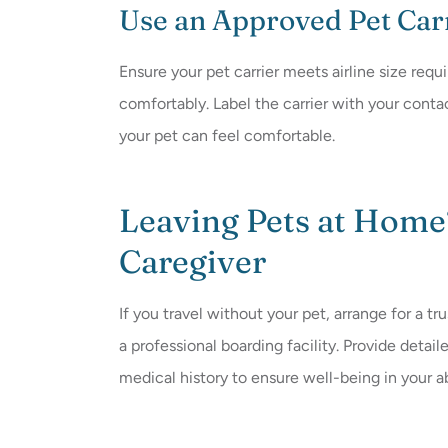
Use an Approved Pet Car
Ensure your pet carrier meets airline size requ
comfortably. Label the carrier with your conta
your pet can feel comfortable.
Leaving Pets at Home
Caregiver
If you travel without your pet, arrange for a tr
a professional boarding facility. Provide detai
medical history to ensure well-being in your 