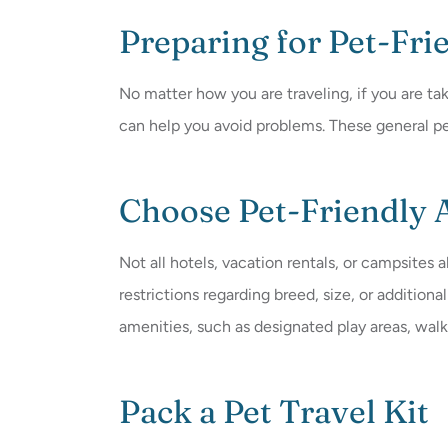
Preparing for Pet-Fri
No matter how you are traveling, if you are tak
can help you avoid problems. These general pe
Choose Pet-Friendly
Not all hotels, vacation rentals, or campsites 
restrictions regarding breed, size, or additio
amenities, such as designated play areas, walkin
Pack a Pet Travel Kit