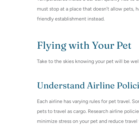
must stop at a place that doesn’t allow pets, h
friendly establishment instead.
Flying with Your Pet
Take to the skies knowing your pet will be well
Understand Airline Polic
Each airline has varying rules for pet travel. S
pets to travel as cargo. Research airline polic
minimize stress on your pet and reduce travel 