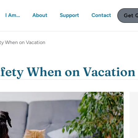
I Am…
About
Support
Contact
Get 
ety When on Vacation
afety When on Vacation