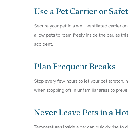
Use a Pet Carrier or Safe
Secure your pet in a well-ventilated carrier or
allow pets to roam freely inside the car, as thi
accident.
Plan Frequent Breaks
Stop every few hours to let your pet stretch,
when stopping off in unfamiliar areas to prev
Never Leave Pets in a Ho
Temperatures inside a car can quickly rise to 