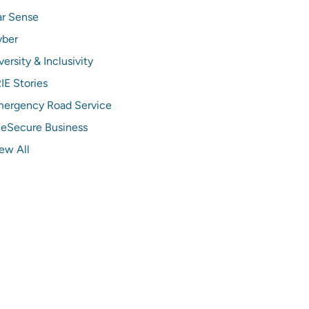
r Sense
yber
versity & Inclusivity
IE Stories
ergency Road Service
ieSecure Business
ew All