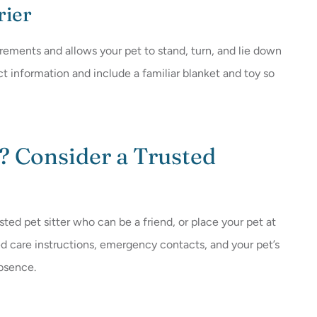
rier
irements and allows your pet to stand, turn, and lie down
ct information and include a familiar blanket and toy so
? Consider a Trusted
usted pet sitter who can be a friend, or place your pet at
led care instructions, emergency contacts, and your pet’s
absence.