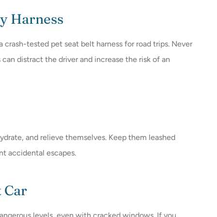
ty Harness
 a crash-tested pet seat belt harness for road trips. Never
s can distract the driver and increase the risk of an
 hydrate, and relieve themselves. Keep them leashed
ent accidental escapes.
t Car
dangerous levels, even with cracked windows. If you